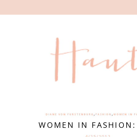
,
,
DIANE VON FURSTENBURG
FASHION
WOMEN IN F
WOMEN IN FASHION:
4/25/2012