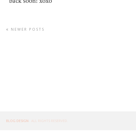
back soon! xoxo
NEWER POSTS
BLOG DESIGN
. ALL RIGHTS RESERVED.