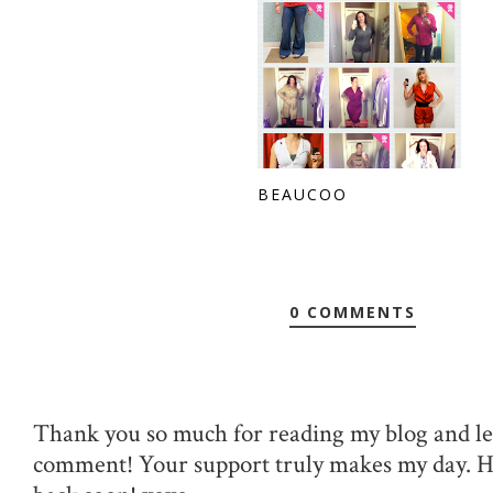
BEAUCOO
0 COMMENTS
Thank you so much for reading my blog and le
comment! Your support truly makes my day. 