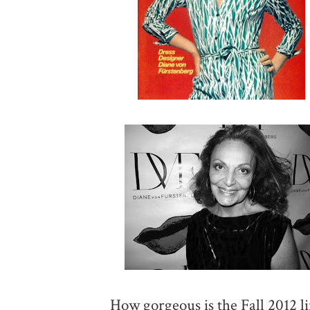
How gorgeous is the Fall 2012 li