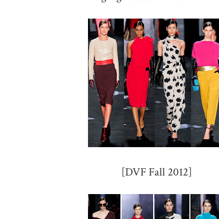
[DVF Fall 2012]