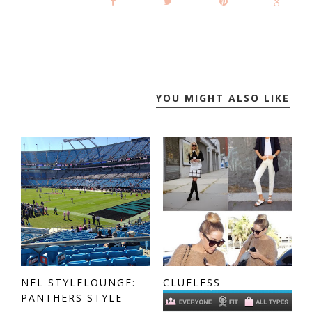
YOU MIGHT ALSO LIKE
NFL STYLELOUNGE:
CLUELESS
PANTHERS STYLE