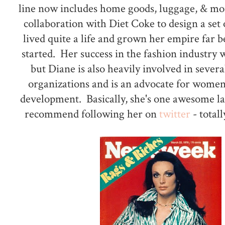
line now includes home goods, luggage, & mor
collaboration with Diet Coke to design a set o
lived quite a life and grown her empire far 
started. Her success in the fashion industry
but Diane is also heavily involved in severa
organizations and is an advocate for women
development. Basically, she's one awesome l
recommend following her on
twitter
- totall