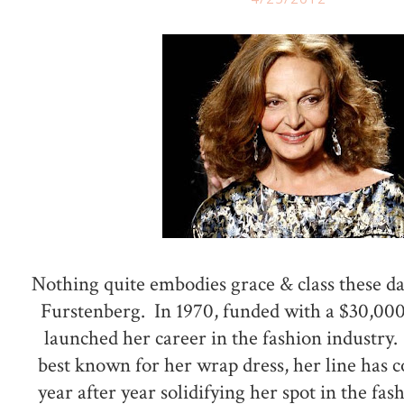
Nothing quite embodies grace & class these d
Furstenberg. In 1970, funded with a $30,000
launched her career in the fashion industry.
best known for her wrap dress, her line has 
year after year solidifying her spot in the fas