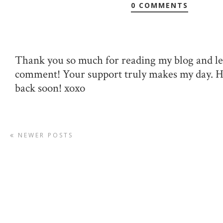
0 COMMENTS
Thank you so much for reading my blog and le
comment! Your support truly makes my day. 
back soon! xoxo
NEWER POSTS