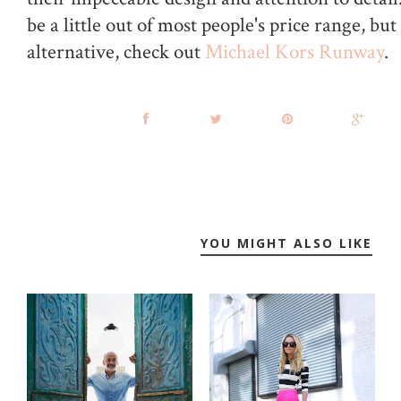
be a little out of most people's price range, but 
alternative, check out
Michael Kors Runway
.
YOU MIGHT ALSO LIKE