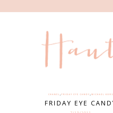
,
,
CHANEL
FRIDAY EYE CANDY
MICHAEL KOR
FRIDAY EYE CAND
7/15/2011