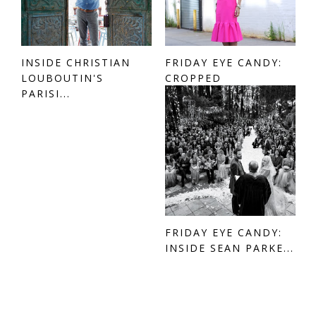
INSIDE CHRISTIAN
FRIDAY EYE CANDY:
LOUBOUTIN'S
CROPPED
PARISI...
FRIDAY EYE CANDY:
INSIDE SEAN PARKE...