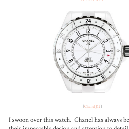
[
Chanel J12
]
I swoon over this watch. Chanel has always b
their impeccable design and attention to deta